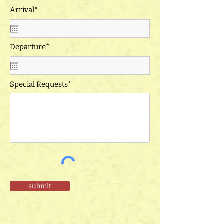
Arrival*
Departure*
Special Requests*
submit