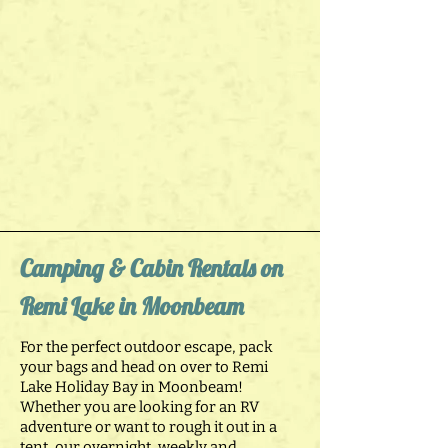
Camping & Cabin Rentals on
Remi Lake in Moonbeam
For the perfect outdoor escape, pack
your bags and head on over to Remi
Lake Holiday Bay in Moonbeam!
Whether you are looking for an RV
adventure or want to rough it out in a
tent, our overnight, weekly and