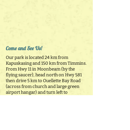
Come and See Us!
Our park is located 24 km from
Kapuskasing and 150 km from Timmins.
From Hwy 11 in Moonbeam (by the
flying saucer), head north on Hwy 581
then drive 5 km to Ouellette Bay Road
(across from church and large green
airport hangar) and turn left to
campground.