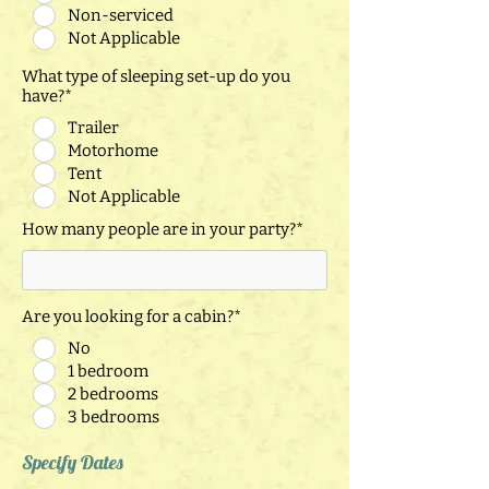
Non-serviced
Not Applicable
What type of sleeping set-up do you
have?*
Trailer
Motorhome
Tent
Not Applicable
How many people are in your party?*
Are you looking for a cabin?*
No
1 bedroom
2 bedrooms
3 bedrooms
Specify Dates