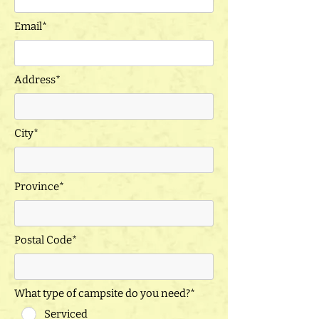
Email*
Address*
City*
Province*
Postal Code*
What type of campsite do you need?*
Serviced