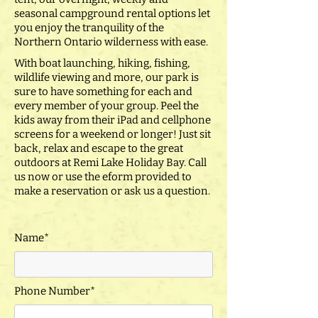
seasonal campground rental options let
you enjoy the tranquility of the
Northern Ontario wilderness with ease.
With boat launching, hiking, fishing,
wildlife viewing and more, our park is
sure to have something for each and
every member of your group. Peel the
kids away from their iPad and cellphone
screens for a weekend or longer! Just sit
back, relax and escape to the great
outdoors at Remi Lake Holiday Bay. Call
us now or use the eform provided to
make a reservation or ask us a question.
Name*
Phone Number*